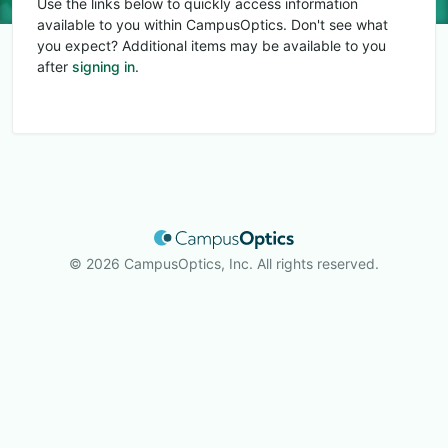
Use the links below to quickly access information
available to you within CampusOptics. Don't see what
you expect? Additional items may be available to you
after
signing in
.
© 2026 CampusOptics, Inc. All rights reserved.