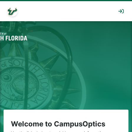
Welcome to CampusOptics